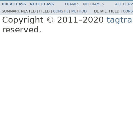
PREV CLASS
NEXT CLASS
FRAMES
NO FRAMES
ALL CLAS
SUMMARY:
NESTED |
FIELD |
CONSTR
|
METHOD
DETAIL:
FIELD |
CONS
Copyright © 2011–2020
tagtra
reserved.