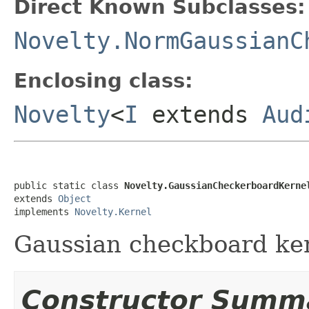
Direct Known Subclasses:
Novelty.NormGaussianC
Enclosing class:
Novelty
<
I
extends
Aud
public static class 
Novelty.GaussianCheckerboardKerne
extends 
Object
implements 
Novelty.Kernel
Gaussian checkboard ker
Constructor Summ