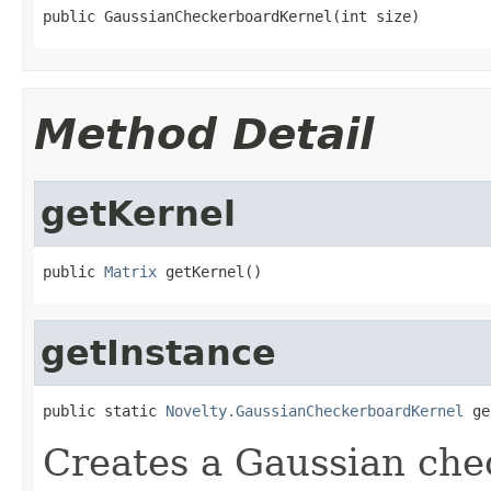
public GaussianCheckerboardKernel(int size)
Method Detail
getKernel
public 
Matrix
 getKernel()
getInstance
public static 
Novelty.GaussianCheckerboardKernel
 ge
Creates a Gaussian che