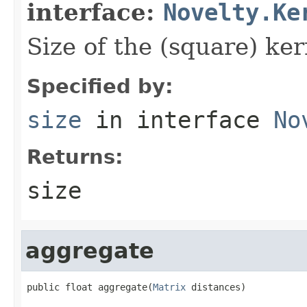
interface:
Novelty.Ke
Size of the (square) ker
Specified by:
size
in interface
No
Returns:
size
aggregate
public float aggregate(
Matrix
 distances)