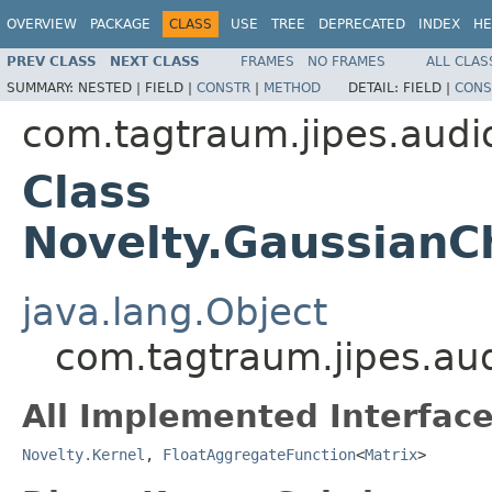
OVERVIEW
PACKAGE
CLASS
USE
TREE
DEPRECATED
INDEX
HE
PREV CLASS
NEXT CLASS
FRAMES
NO FRAMES
ALL CLAS
SUMMARY:
NESTED |
FIELD |
CONSTR
|
METHOD
DETAIL:
FIELD |
CONS
com.tagtraum.jipes.audi
Class
Novelty.GaussianC
java.lang.Object
com.tagtraum.jipes.au
All Implemented Interface
Novelty.Kernel
,
FloatAggregateFunction
<
Matrix
>