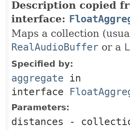
Description copied f
interface:
FloatAggre
Maps a collection (usual
RealAudioBuffer
or a
L
Specified by:
aggregate
in
interface
FloatAggre
Parameters:
distances
- collecti