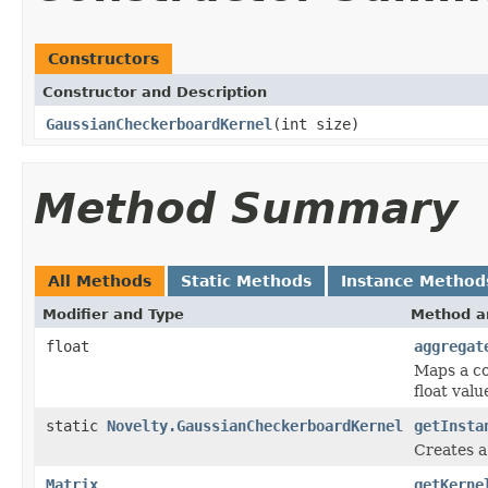
Constructors
Constructor and Description
GaussianCheckerboardKernel
(int size)
Method Summary
All Methods
Static Methods
Instance Method
Modifier and Type
Method a
float
aggregat
Maps a co
float valu
static
Novelty.GaussianCheckerboardKernel
getInsta
Creates a
Matrix
getKerne