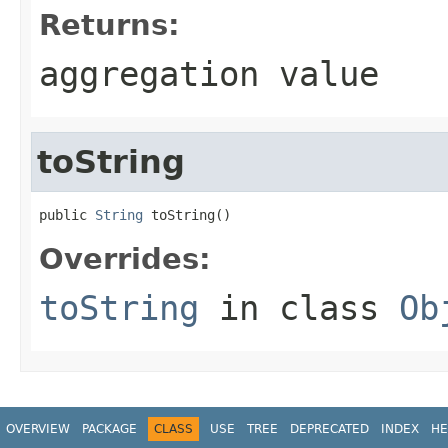
Returns:
aggregation value
toString
public 
String
 toString()
Overrides:
toString
in class
Ob
OVERVIEW
PACKAGE
CLASS
USE
TREE
DEPRECATED
INDEX
HE