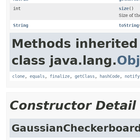
int
size
()
Size of th
String
toString
Methods inherited
class java.lang.
Obj
clone
,
equals
,
finalize
,
getClass
,
hashCode
,
notify
Constructor Detail
GaussianCheckerboard