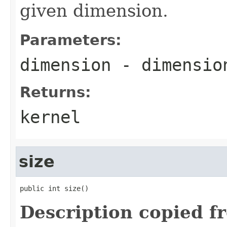
given dimension.
Parameters:
dimension
- dimension
Returns:
kernel
size
public int size()
Description copied f