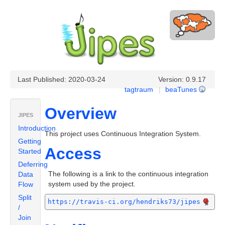
Last Published: 2020-03-24
Version: 0.9.17
tagtraum
|
beaTunes
Overview
JIPES
Introduction
This project uses Continuous Integration System.
Getting
Access
Started
Deferring
The following is a link to the continuous integration
Data
system used by the project.
Flow
Split
https://travis-ci.org/hendriks73/jipes
/
Join