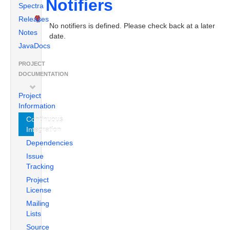
Notifiers
Spectra
Releases
No notifiers is defined. Please check back at a later
Notes
date.
JavaDocs
PROJECT
DOCUMENTATION
Project
Information
Continuous
Integration
Dependencies
Issue
Tracking
Project
License
Mailing
Lists
Source