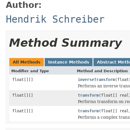
Author:
Hendrik Schreiber
Method Summary
All Methods
Instance Methods
Abstract Met
Modifier and Type
Method and Description
float[][]
inverseTransform
(float
Performs an inverse tran
float[][]
transform
(float[] real
Performs transform on rea
float[][]
transform
(float[] real
Performs a complex trans