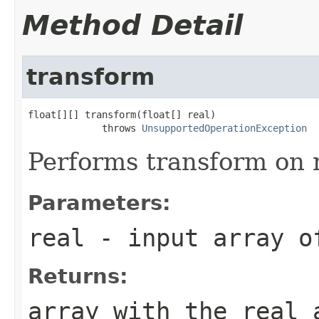
Method Detail
transform
float[][] transform(float[] real)

             throws 
UnsupportedOperationException
Performs transform on r
Parameters:
real
- input array o
Returns:
array with the real 