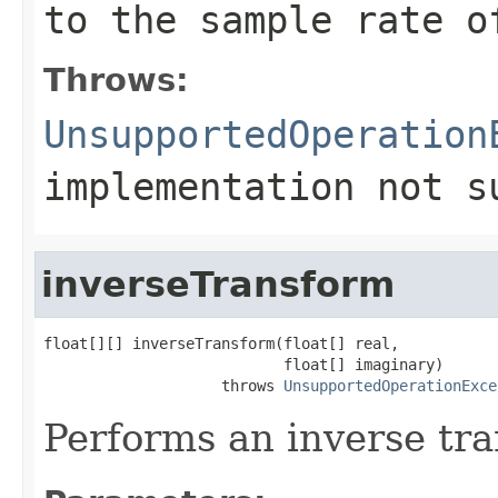
to the sample rate o
Throws:
UnsupportedOperation
implementation not s
inverseTransform
float[][] inverseTransform(float[] real,

                           float[] imaginary)

                    throws 
UnsupportedOperationExce
Performs an inverse tr