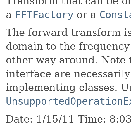
Transform that can be o
a
FFTFactory
or a
Const
The forward transform is
domain to the frequency
other way around. Note t
interface are necessaril
implementing classes. 
UnsupportedOperationE
Date: 1/15/11 Time: 8:0