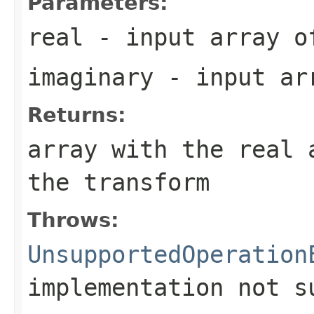
Parameters:
real
- input array o
imaginary
- input ar
Returns:
array with the real 
the transform
Throws:
UnsupportedOperation
implementation not s