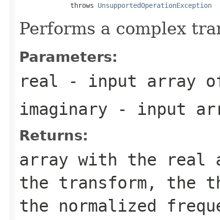
             throws 
UnsupportedOperationException
Performs a complex tra
Parameters:
real
- input array o
imaginary
- input ar
Returns:
array with the real 
the transform, the t
the normalized frequ