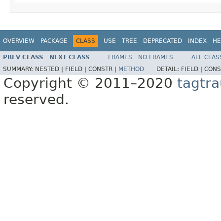
OVERVIEW
PACKAGE
CLASS
USE
TREE
DEPRECATED
INDEX
HE
PREV CLASS
NEXT CLASS
FRAMES
NO FRAMES
ALL CLAS
SUMMARY:
NESTED |
FIELD |
CONSTR |
METHOD
DETAIL:
FIELD |
CONS
Copyright © 2011–2020
tagtra
reserved.