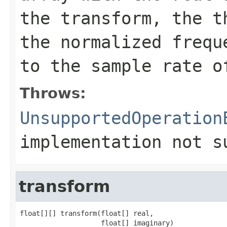
the transform, the t
the normalized frequ
to the sample rate o
Throws:
UnsupportedOperation
implementation not s
transform
float[][] transform(float[] real,

                    float[] imaginary)
