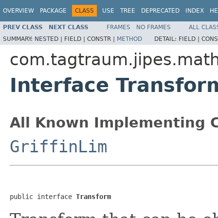
OVERVIEW
PACKAGE
CLASS
USE
TREE
DEPRECATED
INDEX
HE
PREV CLASS
NEXT CLASS
FRAMES
NO FRAMES
ALL CLAS
SUMMARY:
NESTED |
FIELD |
CONSTR |
METHOD
DETAIL:
FIELD |
CONS
com.tagtraum.jipes.mat
Interface Transfor
All Known Implementing C
GriffinLim
public interface 
Transform