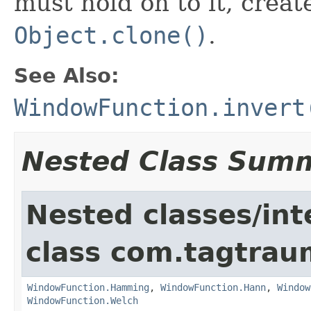
must hold on to it, creat
Object.clone()
.
See Also:
WindowFunction.invert
Nested Class Sum
Nested classes/int
class com.tagtrau
WindowFunction.Hamming
,
WindowFunction.Hann
,
Window
WindowFunction.Welch