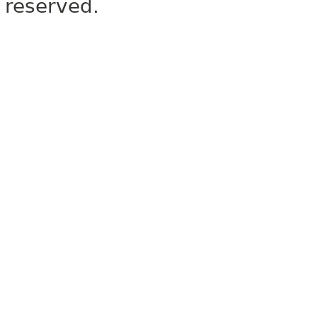
reserved.