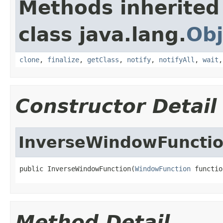
Methods inherited
class java.lang.
Obj
clone
,
finalize
,
getClass
,
notify
,
notifyAll
,
wait
Constructor Detail
InverseWindowFuncti
public InverseWindowFunction(
WindowFunction
 functio
Method Detail