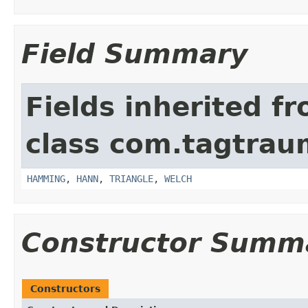
Field Summary
Fields inherited f
class com.tagtrau
HAMMING
,
HANN
,
TRIANGLE
,
WELCH
Constructor Summ
Constructors