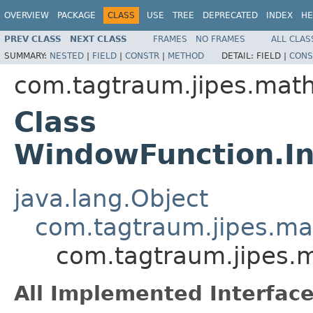
OVERVIEW
PACKAGE
CLASS
USE
TREE
DEPRECATED
INDEX
HE
PREV CLASS
NEXT CLASS
FRAMES
NO FRAMES
ALL CLAS
SUMMARY:
NESTED
|
FIELD
|
CONSTR
|
METHOD
DETAIL:
FIELD |
CONS
com.tagtraum.jipes.mat
Class
WindowFunction.I
java.lang.Object
com.tagtraum.jipes.m
com.tagtraum.jipes.
All Implemented Interface