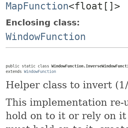
MapFunction
<float[]>
Enclosing class:
WindowFunction
public static class 
WindowFunction.InverseWindowFunct
extends 
WindowFunction
Helper class to invert (1
This implementation re-u
hold on to it or rely on 