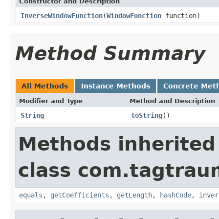
Constructor and Description
InverseWindowFunction
(
WindowFunction
function)
Method Summary
All Methods
Instance Methods
Concrete Met
Modifier and Type
Method and Description
String
toString
()
Methods inherited
class com.tagtrau
equals
,
getCoefficients
,
getLength
,
hashCode
,
inver