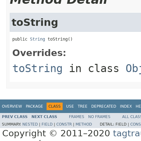
toString
public 
String
 toString()
Overrides:
toString
in class
Ob
OVERVIEW
PACKAGE
CLASS
USE
TREE
DEPRECATED
INDEX
HE
PREV CLASS
NEXT CLASS
FRAMES
NO FRAMES
ALL CLAS
SUMMARY:
NESTED
|
FIELD
|
CONSTR
|
METHOD
DETAIL:
FIELD |
CONS
Copyright © 2011–2020
tagtra