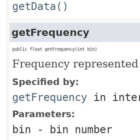
getData()
getFrequency
public float getFrequency(int bin)
Frequency represented
Specified by:
getFrequency
in inte
Parameters:
bin
- bin number