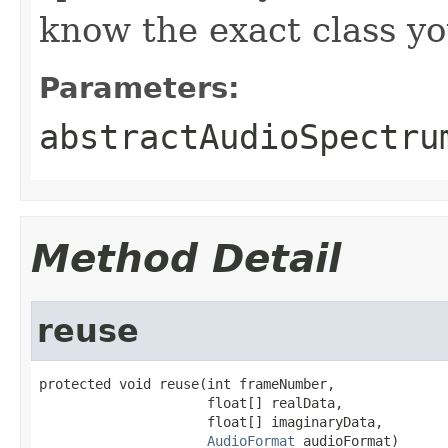
know the exact class y
Parameters:
abstractAudioSpectru
Method Detail
reuse
protected void reuse(int frameNumber,

                     float[] realData,

                     float[] imaginaryData,

AudioFormat
 audioFormat)