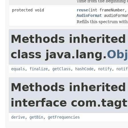
Time from the beginning of
protected void
reuse
(int frameNumber,
AudioFormat
audioForma
Refills this spectrum wit
Methods inherited
class java.lang.
Obj
equals
,
finalize
,
getClass
,
hashCode
,
notify
,
notif
Methods inherited
interface com.tagt
derive
,
getBin
,
getFrequencies