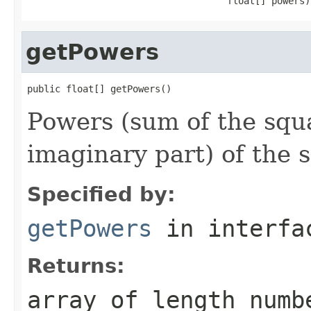
                                    float[] powers)
getPowers
public float[] getPowers()
Powers (sum of the squa
imaginary part) of the 
Specified by:
getPowers
in interf
Returns:
array of length numb