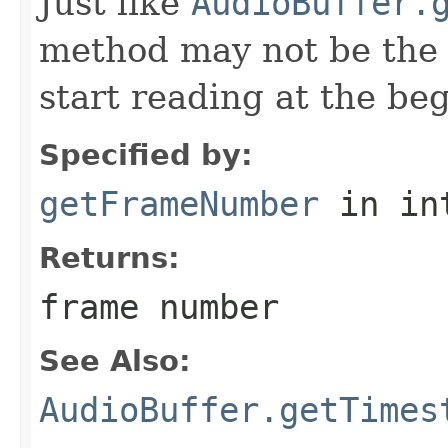
Just like
AudioBuffer.
method may not be the m
start reading at the beg
Specified by:
getFrameNumber
in in
Returns:
frame number
See Also:
AudioBuffer.getTimes