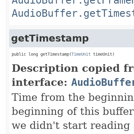
AudioBuffer.getTimes
getTimestamp
public long getTimestamp(
TimeUnit
 timeUnit)
Description copied f
interface:
AudioBuffe
Time from the beginning
beginning of this buffer
we didn't start reading 