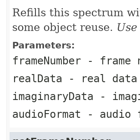
Refills this spectrum w
some object reuse.
Use 
Parameters:
frameNumber
- frame 
realData
- real data
imaginaryData
- imagi
audioFormat
- audio 