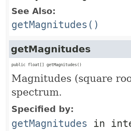
See Also:
getMagnitudes()
getMagnitudes
public float[] getMagnitudes()
Magnitudes (square root
spectrum.
Specified by:
getMagnitudes
in int