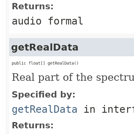
Returns:
audio formal
getRealData
public float[] getRealData()
Real part of the spectr
Specified by:
getRealData
in inter
Returns: