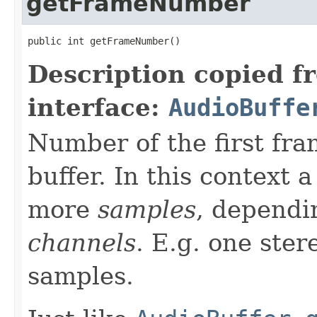
getFrameNumber
public int getFrameNumber()
Description copied f
interface:
AudioBuffe
Number of the first fra
buffer. In this context 
more
samples
, dependi
channels
. E.g. one ste
samples.