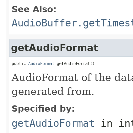
See Also:
AudioBuffer.getTimes
getAudioFormat
public 
AudioFormat
 getAudioFormat()
AudioFormat of the dat
generated from.
Specified by:
getAudioFormat
in in