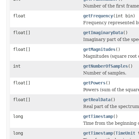
Number of the first frame 
float
getFrequency
(int bin)
Frequency represented b
float[]
getImaginaryData
()
Imaginary part of the spe
float[]
getMagnitudes
()
Magnitudes (square root o
int
getNumberOfSamples
()
Number of samples.
float[]
getPowers
()
Powers (sum of the square
float[]
getRealData
()
Real part of the spectrum
long
getTimestamp
()
Time from the beginning of
long
getTimestamp
(
TimeUnit
t