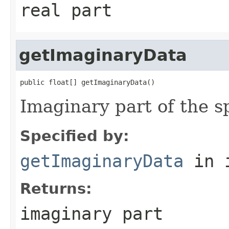
real part
getImaginaryData
public float[] getImaginaryData()
Imaginary part of the s
Specified by:
getImaginaryData
in 
Returns:
imaginary part