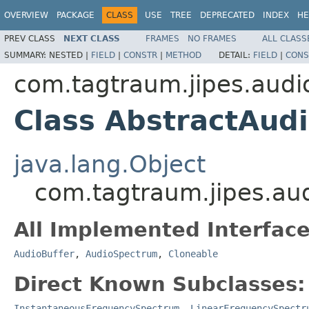
OVERVIEW
PACKAGE
CLASS
USE
TREE
DEPRECATED
INDEX
HE
PREV CLASS
NEXT CLASS
FRAMES
NO FRAMES
ALL CLASS
SUMMARY:
NESTED |
FIELD
|
CONSTR
|
METHOD
DETAIL:
FIELD
|
CONS
com.tagtraum.jipes.audi
Class AbstractAud
java.lang.Object
com.tagtraum.jipes.au
All Implemented Interface
AudioBuffer
,
AudioSpectrum
,
Cloneable
Direct Known Subclasses:
InstantaneousFrequencySpectrum
,
LinearFrequencySpectr