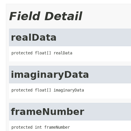
Field Detail
realData
protected float[] realData
imaginaryData
protected float[] imaginaryData
frameNumber
protected int frameNumber