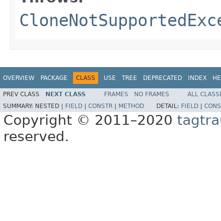
CloneNotSupportedExc
OVERVIEW
PACKAGE
CLASS
USE
TREE
DEPRECATED
INDEX
HE
PREV CLASS
NEXT CLASS
FRAMES
NO FRAMES
ALL CLASS
SUMMARY:
NESTED |
FIELD
|
CONSTR
|
METHOD
DETAIL:
FIELD
|
CONS
Copyright © 2011–2020
tagtra
reserved.