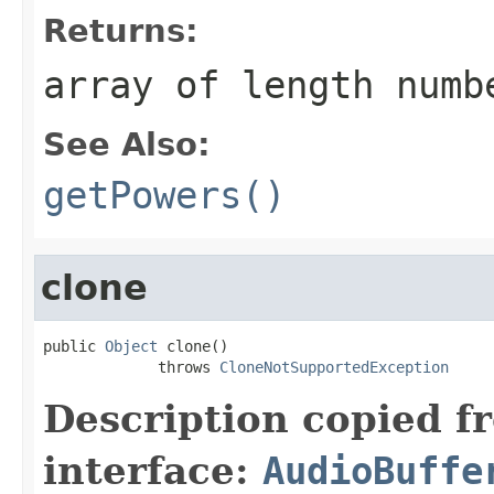
Returns:
array of length numb
See Also:
getPowers()
clone
public 
Object
 clone()

             throws 
CloneNotSupportedException
Description copied f
interface:
AudioBuffe