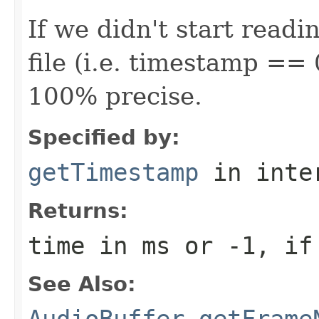
If we didn't start readi
file (i.e. timestamp == 
100% precise.
Specified by:
getTimestamp
in inte
Returns:
time in ms or -1, if
See Also:
AudioBuffer.getFrame