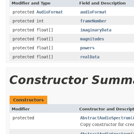
Modifier and Type
Field and Description
protected
AudioFormat
audioFormat
protected int
frameNumber
protected float[]
imaginaryData
protected float[]
magnitudes
protected float[]
powers
protected float[]
realData
Constructor Summ
Constructors
Modifier
Constructor and Descrip
protected
AbstractAudioSpectrum
(
Copy constructor for creat
AbstractAudioSpectrum
(