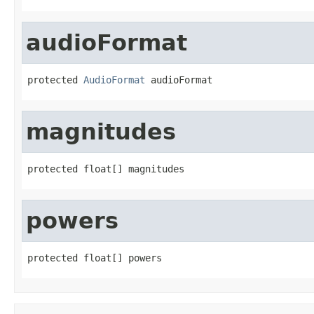
audioFormat
protected 
AudioFormat
 audioFormat
magnitudes
protected float[] magnitudes
powers
protected float[] powers