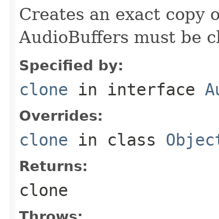
Creates an exact copy of
AudioBuffers must be c
Specified by:
clone
in interface
A
Overrides:
clone
in class
Objec
Returns:
clone
Throws: