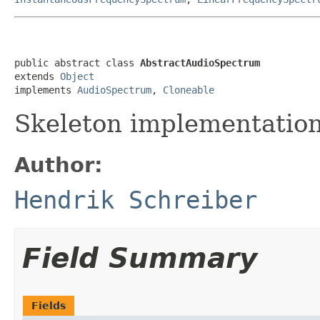
public abstract class 
AbstractAudioSpectrum
extends 
Object
implements 
AudioSpectrum
, 
Cloneable
Skeleton implementatio
Author:
Hendrik Schreiber
Field Summary
Fields