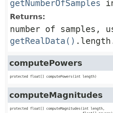
getNumberOfSamples
in
Returns:
number of samples, u
getRealData()
.length
computePowers
protected float[] computePowers(int length)
computeMagnitudes
protected float[] computeMagnitudes(int length,
