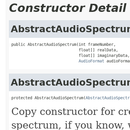
Constructor Detail
AbstractAudioSpectr
public AbstractAudioSpectrum(int frameNumber,

                             float[] realData,

                             float[] imaginaryData,

AudioFormat
 audioForma
AbstractAudioSpectr
protected AbstractAudioSpectrum(
AbstractAudioSpectr
Copy constructor for cr
spectrum, if you know, w