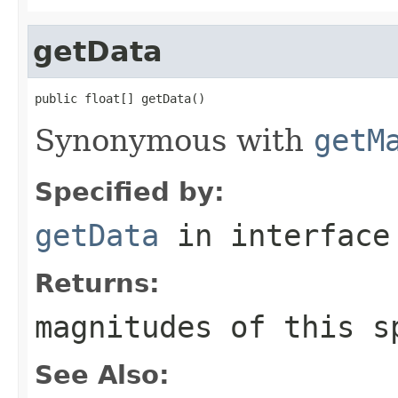
getData
public float[] getData()
Synonymous with
getM
Specified by:
getData
in interfac
Returns:
magnitudes of this s
See Also: