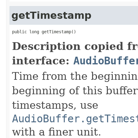
getTimestamp
public long getTimestamp()
Description copied f
interface:
AudioBuffe
Time from the beginning
beginning of this buffe
timestamps, use
AudioBuffer.getTimes
with a finer unit.