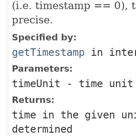
(i.e. timestamp == 0), 
precise.
Specified by:
getTimestamp
in inte
Parameters:
timeUnit
- time unit
Returns:
time in the given un
determined