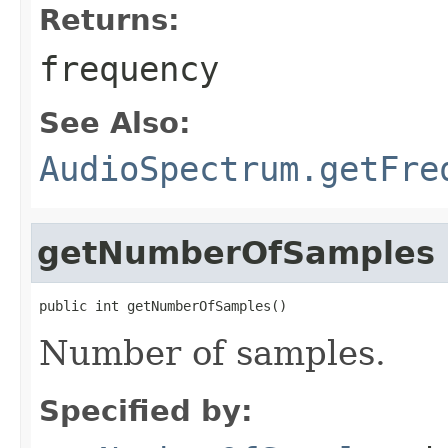
Returns:
frequency
See Also:
AudioSpectrum.getFre
getNumberOfSamples
public int getNumberOfSamples()
Number of samples.
Specified by: