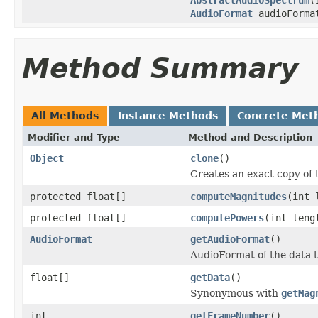
AudioFormat
audioForma
Method Summary
All Methods
Instance Methods
Concrete Met
Modifier and Type
Method and Description
Object
clone
()
Creates an exact copy of t
protected float[]
computeMagnitudes
(int 
protected float[]
computePowers
(int leng
AudioFormat
getAudioFormat
()
AudioFormat of the data 
float[]
getData
()
Synonymous with
getMag
int
getFrameNumber
()