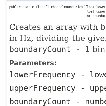
public static float[] channelBoundaries(float lower
                                        float upper
                                        int boundar
Creates an array with
b
in Hz, dividing the giv
boundaryCount - 1
bin
Parameters:
lowerFrequency
- lowe
upperFrequency
- uppe
boundaryCount
- numbe