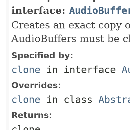
interface:
AudioBuffe
Creates an exact copy of
AudioBuffers must be c
Specified by:
clone
in interface
A
Overrides:
clone
in class
Abstr
Returns:
clone