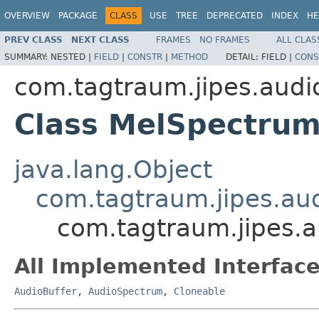
OVERVIEW
PACKAGE
CLASS
USE
TREE
DEPRECATED
INDEX
HE
PREV CLASS
NEXT CLASS
FRAMES
NO FRAMES
ALL CLAS
SUMMARY:
NESTED |
FIELD
|
CONSTR
|
METHOD
DETAIL:
FIELD |
CONS
com.tagtraum.jipes.audi
Class MelSpectru
java.lang.Object
com.tagtraum.jipes.au
com.tagtraum.jipes.
All Implemented Interface
AudioBuffer
,
AudioSpectrum
,
Cloneable