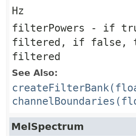
Hz
filterPowers
- if tru
filtered, if false, 
filtered
See Also:
createFilterBank(flo
channelBoundaries(fl
MelSpectrum