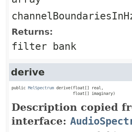
channelBoundariesInH
Returns:
filter bank
derive
public 
MelSpectrum
 derive(float[] real,

                          float[] imaginary)
Description copied f
interface:
AudioSpect