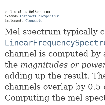
public class 
MelSpectrum
extends 
AbstractAudioSpectrum
implements 
Cloneable
Mel spectrum typically 
LinearFrequencySpectr
channel is computed by a
the
magnitudes or powe
adding up the result. The
channels overlap by 0.5 o
Computing the mel spec