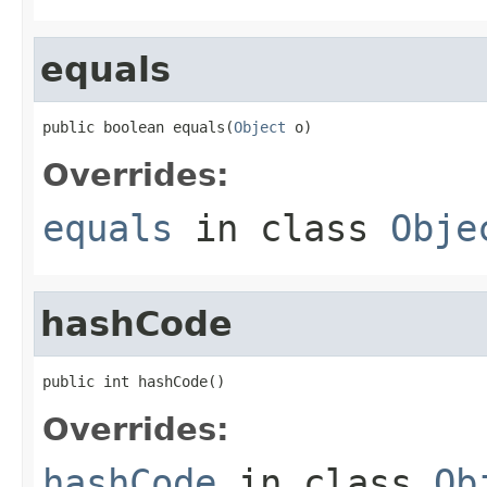
equals
public boolean equals(
Object
 o)
Overrides:
equals
in class
Obje
hashCode
public int hashCode()
Overrides:
hashCode
in class
Ob