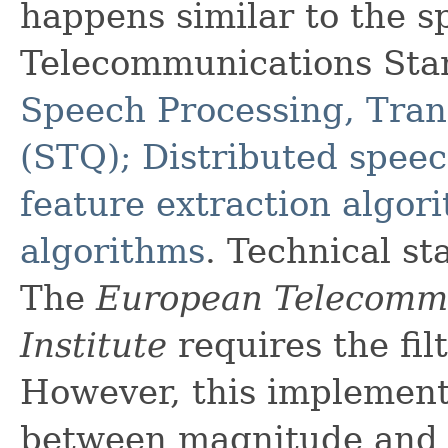
happens similar to the s
Telecommunications Stan
Speech Processing, Tran
(STQ); Distributed speec
feature extraction algo
algorithms
. Technical s
The
European Telecommu
Institute
requires the fil
However, this implement
between magnitude and p