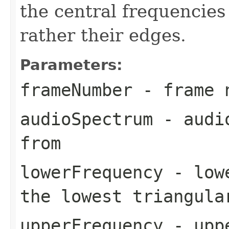
the central frequencies
rather their edges.
Parameters:
frameNumber
- frame 
audioSpectrum
- audio
from
lowerFrequency
- lowe
the lowest triangula
upperFrequency
- uppe