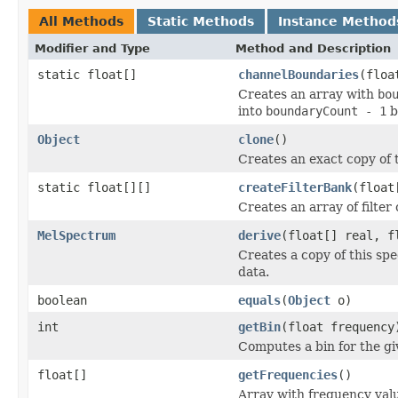
All Methods
Static Methods
Instance Method
Modifier and Type
Method and Description
static float[]
channelBoundaries
(floa
Creates an array with
bo
into
boundaryCount - 1
b
Object
clone
()
Creates an exact copy of t
static float[][]
createFilterBank
(float
Creates an array of filter 
MelSpectrum
derive
(float[] real, f
Creates a copy of this sp
data.
boolean
equals
(
Object
o)
int
getBin
(float frequency
Computes a bin for the gi
float[]
getFrequencies
()
Array with frequency val