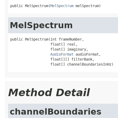
public MelSpectrum(
MelSpectrum
 melSpectrum)
MelSpectrum
public MelSpectrum(int frameNumber,

                   float[] real,

                   float[] imaginary,

AudioFormat
 audioFormat,

                   float[][] filterBank,

                   float[] channelBoundariesInHz)
Method Detail
channelBoundaries