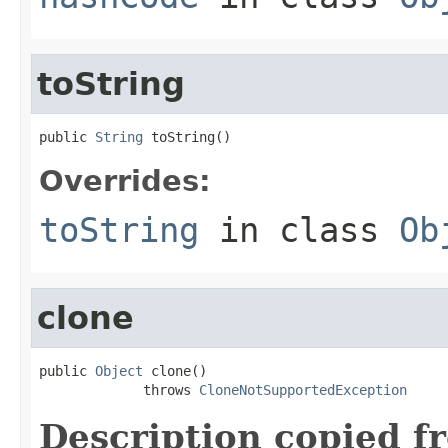
toString
public 
String
 toString()
Overrides:
toString
in class
Ob
clone
public 
Object
 clone()

             throws 
CloneNotSupportedException
Description copied f