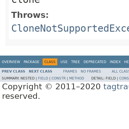
Throws:
CloneNotSupportedExc
OVERVIEW
PACKAGE
CLASS
USE
TREE
DEPRECATED
INDEX
HE
PREV CLASS
NEXT CLASS
FRAMES
NO FRAMES
ALL CLAS
SUMMARY:
NESTED |
FIELD
|
CONSTR
|
METHOD
DETAIL:
FIELD |
CONS
Copyright © 2011–2020
tagtra
reserved.