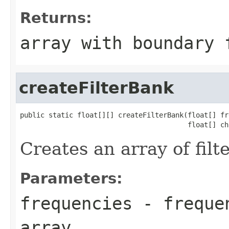
Returns:
array with boundary 
createFilterBank
public static float[][] createFilterBank(float[] fr
                                         float[] ch
Creates an array of filte
Parameters:
frequencies
- frequen
array