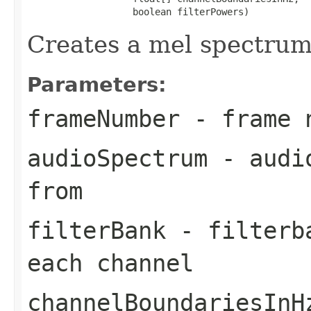
                   boolean filterPowers)
Creates a mel spectrum
Parameters:
frameNumber
- frame 
audioSpectrum
- audio
from
filterBank
- filterba
each channel
channelBoundariesInH