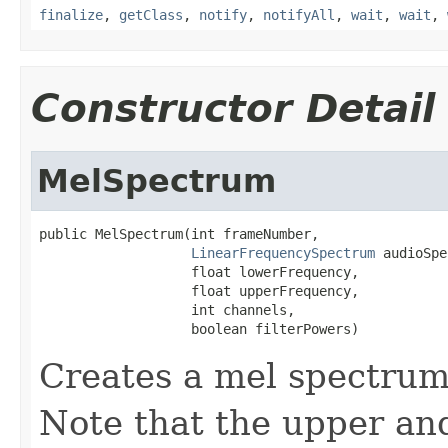
finalize
,
getClass
,
notify
,
notifyAll
,
wait
,
wait
,
Constructor Detail
MelSpectrum
public MelSpectrum(int frameNumber,

LinearFrequencySpectrum
 audioSpe
                   float lowerFrequency,

                   float upperFrequency,

                   int channels,

                   boolean filterPowers)
Creates a mel spectrum
Note that the upper an