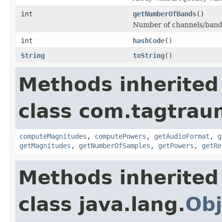
int
getNumberOfBands
()
Number of channels/band
int
hashCode
()
String
toString
()
Methods inherited
class com.tagtraum
computeMagnitudes
,
computePowers
,
getAudioFormat
,
g
getMagnitudes
,
getNumberOfSamples
,
getPowers
,
getRe
Methods inherited
class java.lang.
Obj