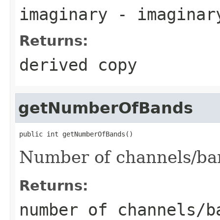
imaginary
- imaginar
Returns:
derived copy
getNumberOfBands
public int getNumberOfBands()
Number of channels/ba
Returns:
number of channels/b