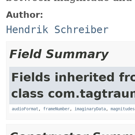
Author:
Hendrik Schreiber
Field Summary
Fields inherited f
class com.tagtraum
audioFormat
,
frameNumber
,
imaginaryData
,
magnitudes