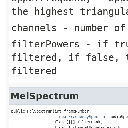
the highest triangul
channels
- number of
filterPowers
- if tru
filtered, if false, 
filtered
MelSpectrum
public MelSpectrum(int frameNumber,

LinearFrequencySpectrum
 audioSpe
                   float[][] filterBank,

                   float[] channelBoundariesInHz,
