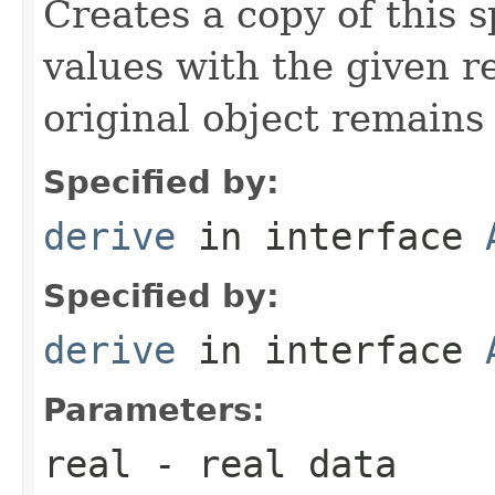
Creates a copy of this 
values with the given r
original object remain
Specified by:
derive
in interface
Specified by:
derive
in interface
Parameters:
real
- real data