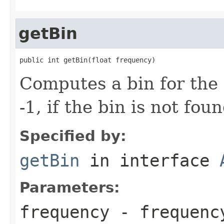
getBin
public int getBin(float frequency)
Computes a bin for the
-1, if the bin is not foun
Specified by:
getBin
in interface
Parameters:
frequency
- frequenc