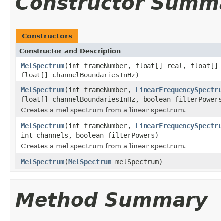
Constructor Summ
Constructors
Constructor and Description
MelSpectrum
(int frameNumber, float[] real, float[
float[] channelBoundariesInHz)
MelSpectrum
(int frameNumber,
LinearFrequencySpectr
float[] channelBoundariesInHz, boolean filterPower
Creates a mel spectrum from a linear spectrum.
MelSpectrum
(int frameNumber,
LinearFrequencySpectr
int channels, boolean filterPowers)
Creates a mel spectrum from a linear spectrum.
MelSpectrum
(
MelSpectrum
melSpectrum)
Method Summary