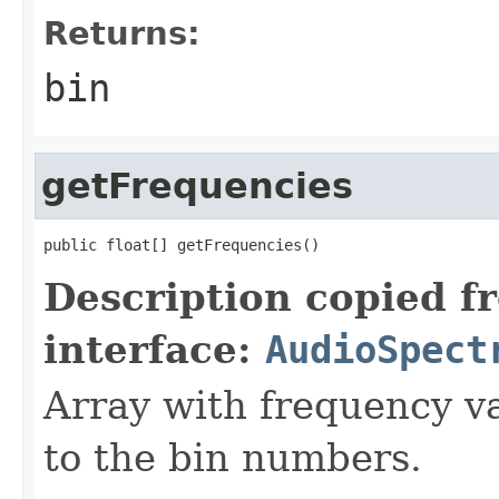
Returns:
bin
getFrequencies
public float[] getFrequencies()
Description copied f
interface:
AudioSpect
Array with frequency v
to the bin numbers.