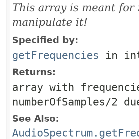
This array is meant for
manipulate it!
Specified by:
getFrequencies
in in
Returns:
array with frequenci
numberOfSamples/2 du
See Also:
AudioSpectrum.getFre